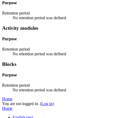
Purpose
Retention period
No retention period was defined
Activity modules
Purpose
Retention period
No retention period was defined
Blocks
Purpose
Retention period
No retention period was defined
Home
You are not logged in. (
Log in
)
Home
English ‎(en)‎