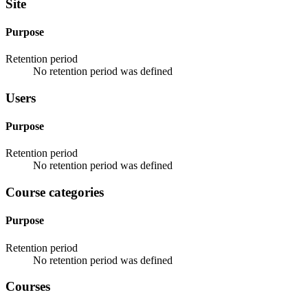
Site
Purpose
Retention period
No retention period was defined
Users
Purpose
Retention period
No retention period was defined
Course categories
Purpose
Retention period
No retention period was defined
Courses