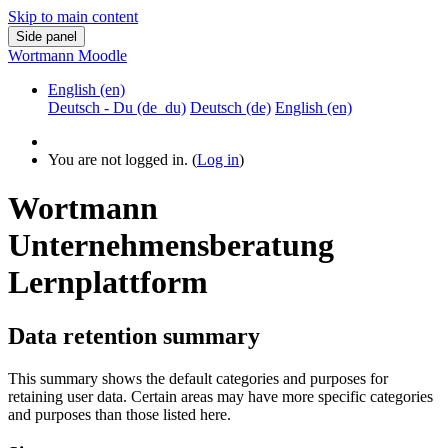
Skip to main content
Side panel
Wortmann Moodle
English ‎(en)‎
Deutsch - Du ‎(de_du)‎
Deutsch ‎(de)‎
English ‎(en)‎
You are not logged in. (
Log in
)
Wortmann
Unternehmensberatung
Lernplattform
Data retention summary
This summary shows the default categories and purposes for
retaining user data. Certain areas may have more specific categories
and purposes than those listed here.